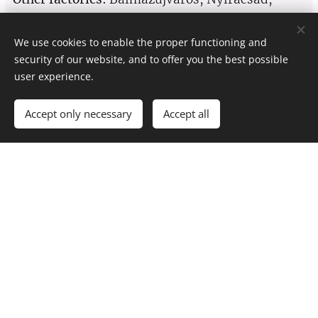
Nyíradony, Nyírábrány, Nyírmártonfalva
We use cookies to enable the proper functioning and
SEND A MESSAGE!
security of our website, and to offer you the best possible
user experience.
Accept only necessary
Accept all
Name
E-mail
Phone number
Message