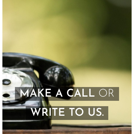
MAKE A CALL
OR
WRITE TO US.