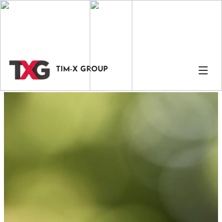
TIM-X GROUP