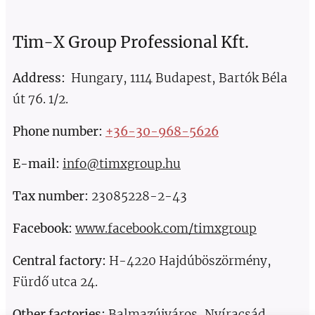
Tim-X Group Professional Kft.
Address:
Hungary, 1114 Budapest, Bartók Béla
út 76. 1/2.
Phone number
:
+36-30-968-5626
E-mail:
info@timxgroup.hu
Tax number:
23085228-2-43
Facebook:
www.facebook.com/timxgroup
Central factory:
H-4220 Hajdúböszörmény,
Fürdő utca 24.
Other factories:
Balmazújváros, Nyíracsád,