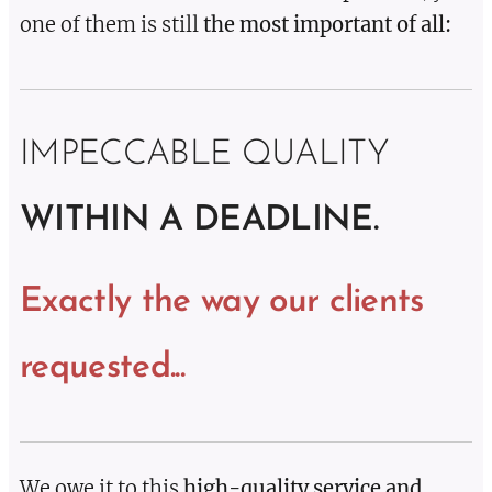
one of them is still
the most important of all:
IMPECCABLE QUALITY
WITHIN A DEADLINE.
Exactly the way our clients
requested...
We owe it to this
high-quality service and