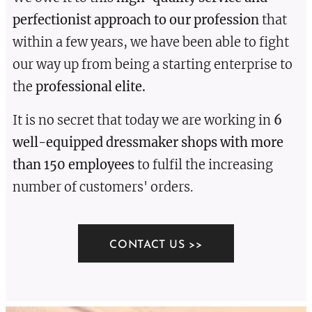
perfectionist approach to our profession
that
within a few years, we have been able to fight
our way up from being a starting enterprise to
the
professional elite.
It is no secret that today we are working in
6
well-equipped dressmaker shops with more
than 150 employees
to fulfil the increasing
number of customers' orders.
CONTACT US >>