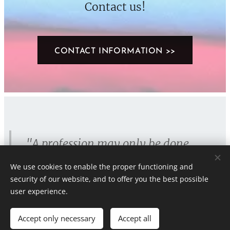
Contact us!
CONTACT INFORMATION >>
"A profession may only be done
wholeheartedly
, otherwise there is
We use cookies to enable the proper functioning and
no point."
security of our website, and to offer you the best possible
user experience.
Accept only necessary
Accept all