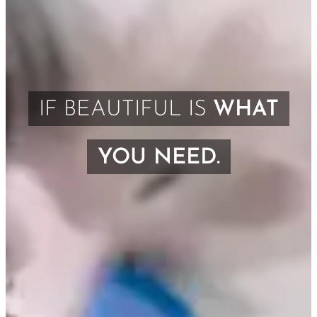
IF BEAUTIFUL IS
WHAT
YOU NEED.