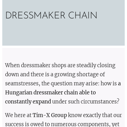
DRESSMAKER CHAIN
When dressmaker shops are steadily closing
down and there is a growing shortage of
seamstresses, the question may arise: how is
a
Hungarian dressmaker chain able to
constantly expand
under such circumstances?
We here at
Tim-X Group
know exactly that our
success is owed to numerous components, yet