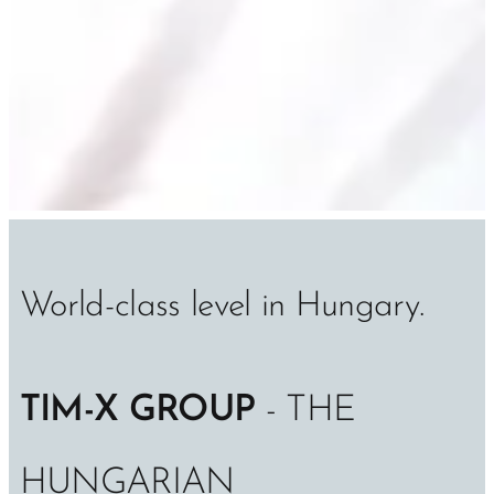
World-class level in Hungary.
TIM-X GROUP
- THE
HUNGARIAN