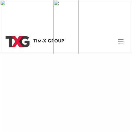
TIM-X GROUP