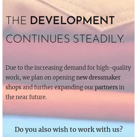
THE
DEVELOPMENT
CONTINUES STEADILY.
Due to the increasing demand for high-quality
work, we plan on opening
new dressmaker
shops
and further expanding our
partners
in
the near future.
Do you also wish to work with us?